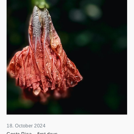
18. October 2024