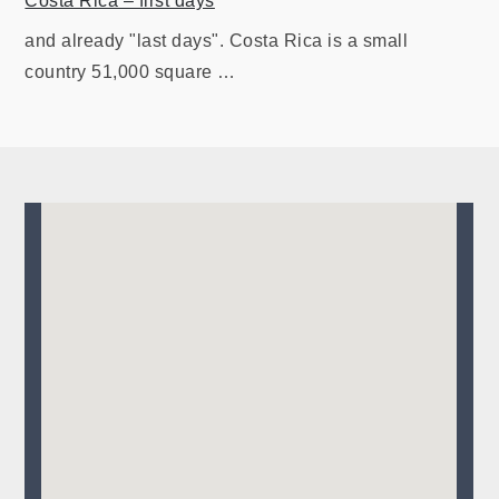
Costa Rica – first days
and already "last days". Costa Rica is a small
country 51,000 square …