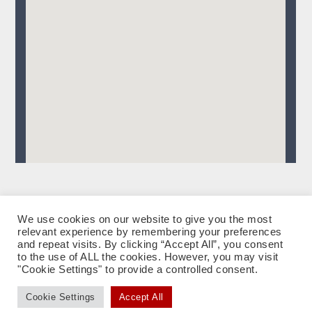
We use cookies on our website to give you the most
relevant experience by remembering your preferences
facebook
instagram
tiktok
Datenschutzerklärung
Impressum
and repeat visits. By clicking “Accept All”, you consent
to the use of ALL the cookies. However, you may visit
"Cookie Settings" to provide a controlled consent.
eMail: Andrea Künstle & Klaus Breuer
|
Impressum
|
Datenschutzerklärung
Cookie Settings
Accept All