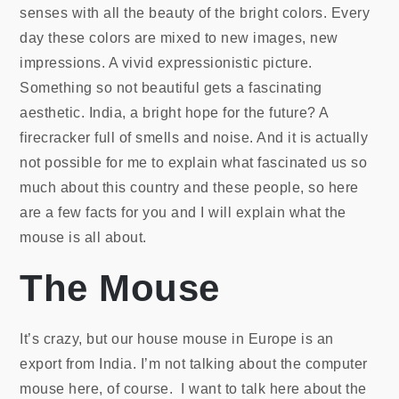
senses with all the beauty of the bright colors. Every
day these colors are mixed to new images, new
impressions. A vivid expressionistic picture.
Something so not beautiful gets a fascinating
aesthetic. India, a bright hope for the future? A
firecracker full of smells and noise. And it is actually
not possible for me to explain what fascinated us so
much about this country and these people, so here
are a few facts for you and I will explain what the
mouse is all about.
The Mouse
It’s crazy, but our house mouse in Europe is an
export from India. I’m not talking about the computer
mouse here, of course. I want to talk here about the