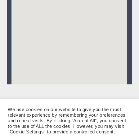
We use cookies on our website to give you the most
relevant experience by remembering your preferences
facebook
instagram
tiktok
Datenschutzerklärung
Impressum
and repeat visits. By clicking “Accept All”, you consent
to the use of ALL the cookies. However, you may visit
"Cookie Settings" to provide a controlled consent.
eMail: Andrea Künstle & Klaus Breuer
|
Impressum
|