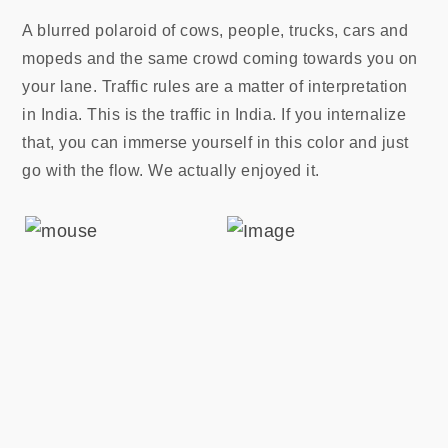
A blurred polaroid of cows, people, trucks, cars and
mopeds and the same crowd coming towards you on
your lane. Traffic rules are a matter of interpretation
in India. This is the traffic in India. If you internalize
that, you can immerse yourself in this color and just
go with the flow. We actually enjoyed it.