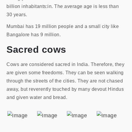
billion inhabitants:in. The average age is less than
30 years.
Mumbai has 19 million people and a small city like
Bangalore has 9 million.
Sacred cows
Cows are considered sacred in India. Therefore, they
are given some freedoms. They can be seen walking
through the streets of the cities. They are not chased
away, but reverently touched by many devout Hindus
and given water and bread.