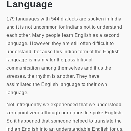
Language
179 languages with 544 dialects are spoken in India
and it is not uncommon for Indians not to understand
each other. Many people learn English as a second
language. However, they are still often difficult to
understand, because this Indian form of the English
language is mainly for the possibility of
communication among themselves and thus the
stresses, the rhythm is another. They have
assimilated the English language to their own
language.
Not infrequently we experienced that we understood
zero point zero although our opposite spoke English.
So it happened that someone helped to translate the
Indian English into an understandable English for us.