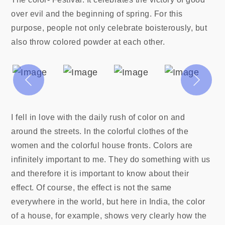
over evil and the beginning of spring. For this
purpose, people not only celebrate boisterously, but
also throw colored powder at each other.
I fell in love with the daily rush of color on and
around the streets. In the colorful clothes of the
women and the colorful house fronts. Colors are
infinitely important to me. They do something with us
and therefore it is important to know about their
effect. Of course, the effect is not the same
everywhere in the world, but here in India, the color
of a house, for example, shows very clearly how the