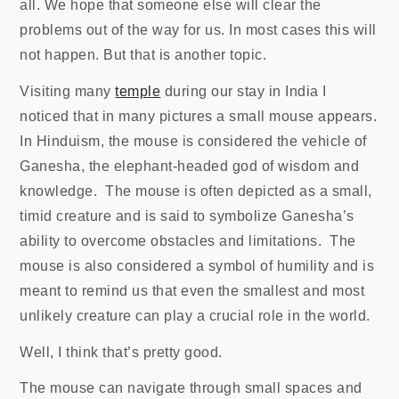
all. We hope that someone else will clear the
problems out of the way for us. In most cases this will
not happen. But that is another topic.
Visiting many
temple
during our stay in India I
noticed that in many pictures a small mouse appears.
In Hinduism, the mouse is considered the vehicle of
Ganesha, the elephant-headed god of wisdom and
knowledge. The mouse is often depicted as a small,
timid creature and is said to symbolize Ganesha’s
ability to overcome obstacles and limitations. The
mouse is also considered a symbol of humility and is
meant to remind us that even the smallest and most
unlikely creature can play a crucial role in the world.
Well, I think that’s pretty good.
The mouse can navigate through small spaces and