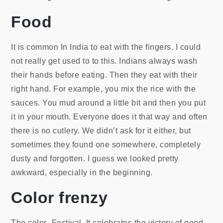
Food
It is common In India to eat with the fingers. I could
not really get used to to this. Indians always wash
their hands before eating. Then they eat with their
right hand. For example, you mix the rice with the
sauces. You mud around a little bit and then you put
it in your mouth. Everyone does it that way and often
there is no cutlery. We didn’t ask for it either, but
sometimes they found one somewhere, completely
dusty and forgotten. I guess we looked pretty
awkward, especially in the beginning.
Color frenzy
The color- Festival. It celebrates the victory of good