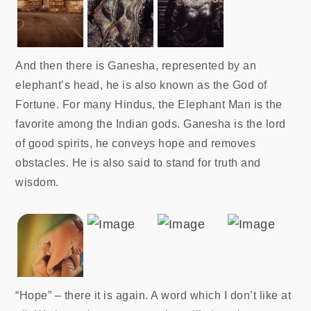
And then there is Ganesha, represented by an
elephant’s head, he is also known as the God of
Fortune. For many Hindus, the Elephant Man is the
favorite among the Indian gods. Ganesha is the lord
of good spirits, he conveys hope and removes
obstacles. He is also said to stand for truth and
wisdom.
“Hope” – there it is again. A word which I don’t like at