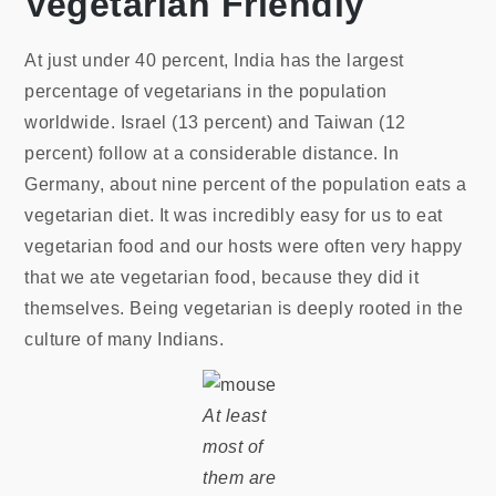
Vegetarian Friendly
At just under 40 percent, India has the largest
percentage of vegetarians in the population
worldwide. Israel (13 percent) and Taiwan (12
percent) follow at a considerable distance. In
Germany, about nine percent of the population eats a
vegetarian diet. It was incredibly easy for us to eat
vegetarian food and our hosts were often very happy
that we ate vegetarian food, because they did it
themselves. Being vegetarian is deeply rooted in the
culture of many Indians.
At least
most of
them are