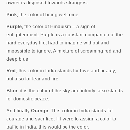
owner is disposed towards strangers.
Pink
, the color of being welcome.
Purple
, the color of Hinduism – a sign of
enlightenment. Purple is a constant companion of the
hard everyday life, hard to imagine without and
impossible to ignore. A mixture of screaming red and
deep blue.
Red
, this color in India stands for love and beauty,
but also for fear and fire.
Blue
, it is the color of the sky and infinity, also stands
for domestic peace.
And finally
Orange
. This color in India stands for
courage and sacrifice. If I were to assign a color to
traffic in India, this would be the color.