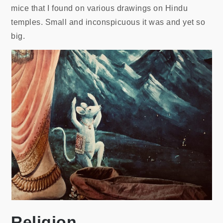
mice that I found on various drawings on Hindu
temples. Small and inconspicuous it was and yet so
big.
Religion