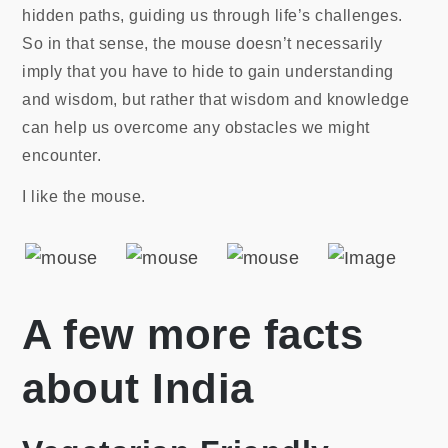
hidden paths, guiding us through life’s challenges.
So in that sense, the mouse doesn’t necessarily
imply that you have to hide to gain understanding
and wisdom, but rather that wisdom and knowledge
can help us overcome any obstacles we might
encounter.
I like the mouse.
A few more facts
about India