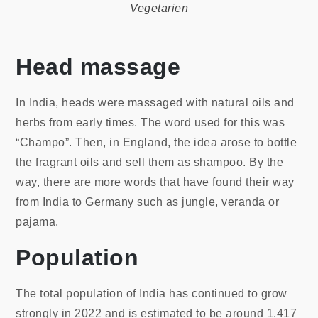
Vegetarien
Head massage
In India, heads were massaged with natural oils and
herbs from early times. The word used for this was
“Champo”. Then, in England, the idea arose to bottle
the fragrant oils and sell them as shampoo. By the
way, there are more words that have found their way
from India to Germany such as jungle, veranda or
pajama.
Population
The total population of India has continued to grow
strongly in 2022 and is estimated to be around 1.417