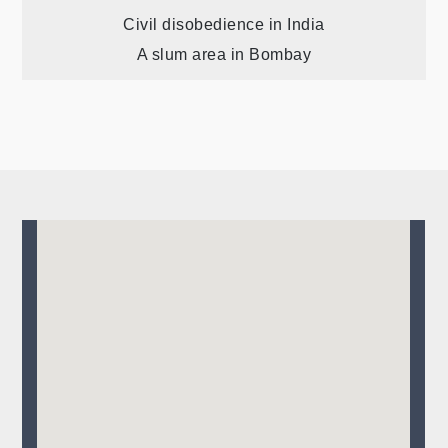
Post
Civil disobedience in India
A slum area in Bombay
navigation