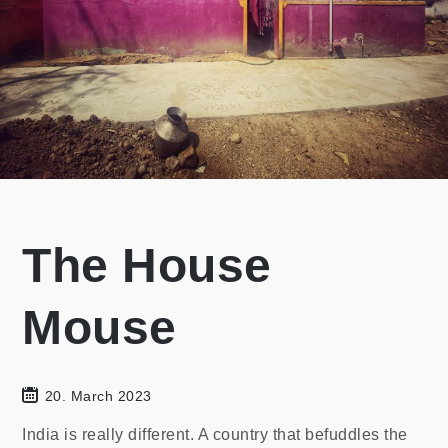
The House
Mouse
20. March 2023
India is really different. A country that befuddles the