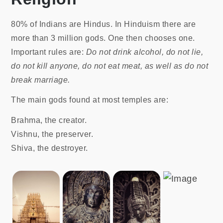
80% of Indians are Hindus. In Hinduism there are
more than 3 million gods. One then chooses one.
Important rules are:
Do not drink alcohol, do not lie,
do not kill anyone, do not eat meat, as well as do not
break marriage.
The main gods found at most temples are:
Brahma, the creator.
Vishnu, the preserver.
Shiva, the destroyer.