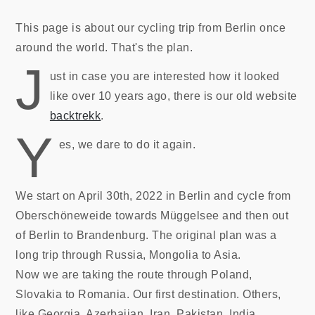
This page is about our cycling trip from Berlin once
around the world. That's the plan.
J
ust in case you are interested how it looked
like over 10 years ago, there is our old website
backtrekk
.
Y
es, we dare to do it again.
We start on April 30th, 2022 in Berlin and cycle from
Oberschöneweide towards Müggelsee and then out
of Berlin to Brandenburg. The original plan was a
long trip through Russia, Mongolia to Asia.
Now we are taking the route through Poland,
Slovakia to Romania. Our first destination. Others,
like Georgia, Azerbaijan, Iran, Pakistan, India,