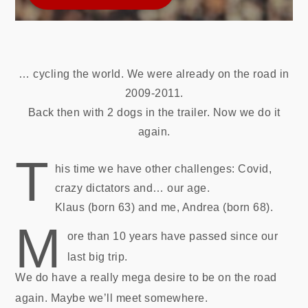
… cycling the world. We were already on the road in
2009-2011.
Back then with 2 dogs in the trailer. Now we do it
again.
T
his time we have other challenges: Covid,
crazy dictators and… our age.
Klaus (born 63) and me, Andrea (born 68).
M
ore than 10 years have passed since our
last big trip.
We do have a really mega desire to be on the road
again. Maybe we’ll meet somewhere.