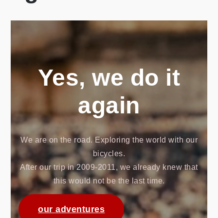
Yes, we do it
again
We are on the road. Exploring the world with our
bicycles.
After our trip in 2009-2011, we already knew that
this would not be the last time.
our adventures