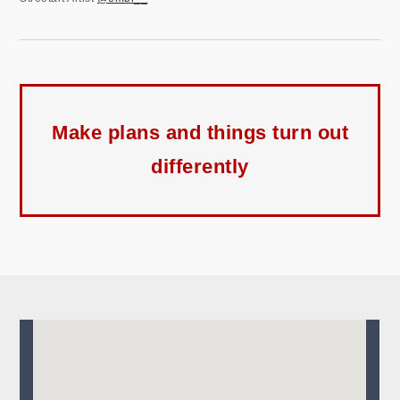
Make plans and things turn out
differently