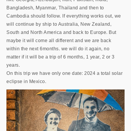
Bangladesh, Myanmar, Thailand and then to
Cambodia should follow. If everything works out, we
will continue by ship to Australia, New Zealand,
South and North America and back to Europe. But
maybe it will come all different and we are back
within the next 6months. we will do it again, no
matter if it will be a trip of 6 months, 1 year, 2 or 3
years.
On this trip we have only one date: 2024 a total solar
eclipse in Mexico.