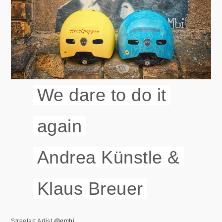
We dare to do it
again
Andrea Künstle &
Klaus Breuer
Streetart Artist
@embi__