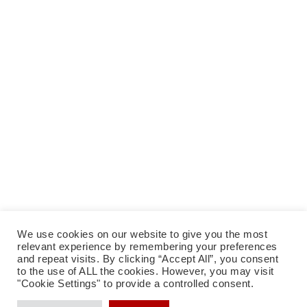
We use cookies on our website to give you the most
relevant experience by remembering your preferences
facebook
instagram
tiktok
Datenschutzerklärung
Impressum
and repeat visits. By clicking “Accept All”, you consent
to the use of ALL the cookies. However, you may visit
"Cookie Settings" to provide a controlled consent.
eMail: Andrea Künstle & Klaus Breuer
|
Impressum
|
Datenschutzerklärung