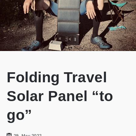
Folding Travel
Solar Panel “to
go”
29. May 2022