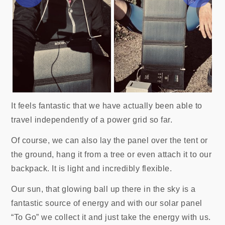
It feels fantastic that we have actually been able to
travel independently of a power grid so far.
Of course, we can also lay the panel over the tent or
the ground, hang it from a tree or even attach it to our
backpack. It is light and incredibly flexible.
Our sun, that glowing ball up there in the sky is a
fantastic source of energy and with our solar panel
“To Go” we collect it and just take the energy with us.