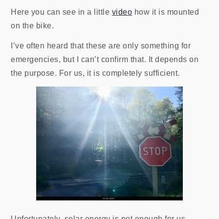
Here you can see in a little
video
how it is mounted
on the bike.
I’ve often heard that these are only something for
emergencies, but I can’t confirm that. It depends on
the purpose. For us, it is completely sufficient.
Unfortunately, solar energy is not enough for us