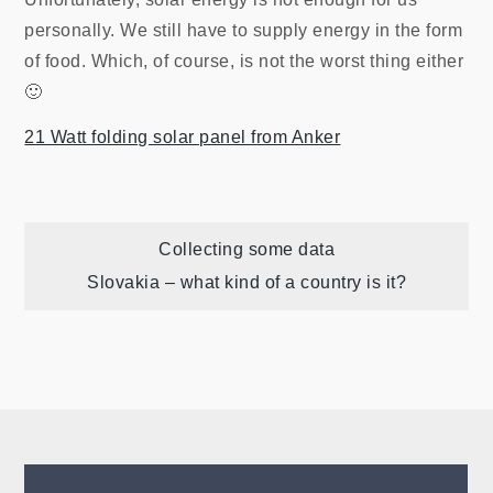
personally. We still have to supply energy in the form
of food. Which, of course, is not the worst thing either
🙂
21 Watt folding solar panel from Anker
Post
Collecting some data
Slovakia – what kind of a country is it?
navigation