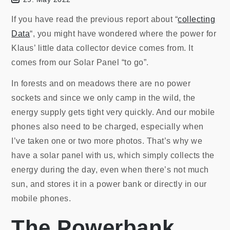
If you have read the previous report about “
collecting
Data
“, you might have wondered where the power for
Klaus’ little data collector device comes from. It
comes from our Solar Panel “to go”.
In forests and on meadows there are no power
sockets and since we only camp in the wild, the
energy supply gets tight very quickly. And our mobile
phones also need to be charged, especially when
I’ve taken one or two more photos. That’s why we
have a solar panel with us, which simply collects the
energy during the day, even when there’s not much
sun, and stores it in a power bank or directly in our
mobile phones.
The Powerbank