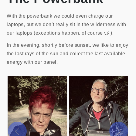
With the powerbank we could even charge our
laptops, but we don’t really sit in the wilderness with
our laptops (exceptions happen, of course 🙂 ).
In the evening, shortly before sunset, we like to enjoy
the last rays of the sun and collect the last available
energy with our panel.