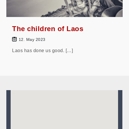
The children of Laos
12. May 2023
Laos has done us good. […]