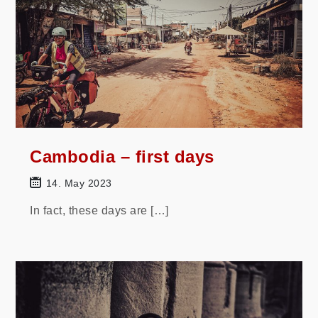
Cambodia – first days
14. May 2023
In fact, these days are […]