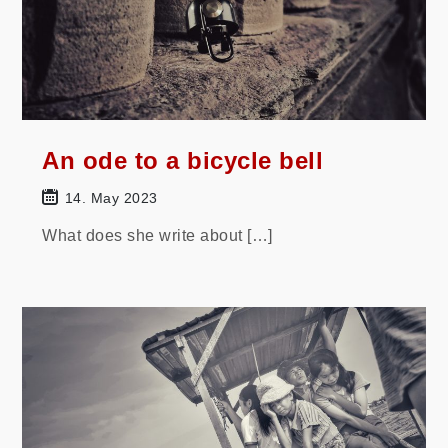
An ode to a bicycle bell
14. May 2023
What does she write about […]