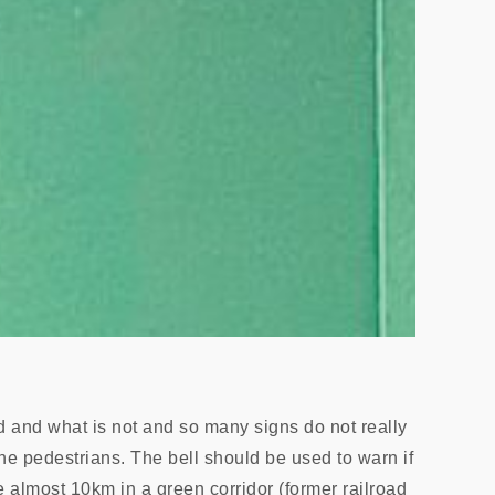
ed and what is not and so many signs do not really
the pedestrians. The bell should be used to warn if
ve almost 10km in a green corridor (former railroad