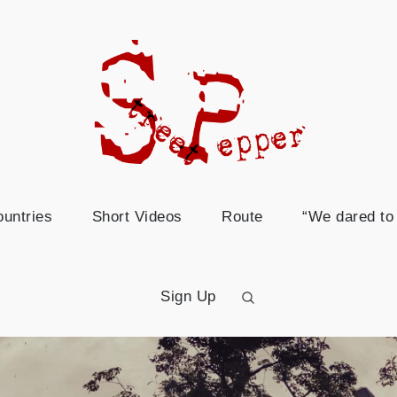
world t
This page is about our cycling tr
untries
Short Videos
Route
“We dared to 
Sign Up