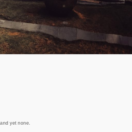
 and yet none.