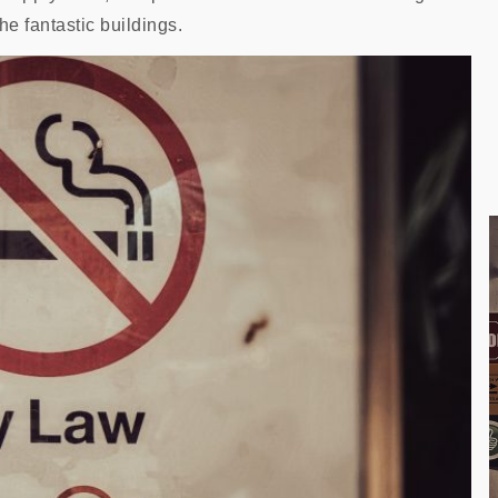
he fantastic buildings.