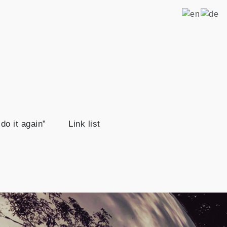
ravel
ip from Berlin once around the world. That's the plan.
do it again”
Link list