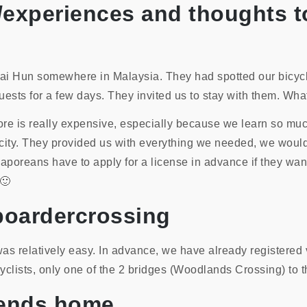
ts/experiences and thoughts t
ai Hun somewhere in Malaysia. They had spotted our bicycl
ests for a few days. They invited us to stay with them. Wh
e is really expensive, especially because we learn so much
he city. They provided us with everything we needed, we would
aporeans have to apply for a license in advance if they wan
 🙂
boardercrossing
s relatively easy. In advance, we have already registered 
lists, only one of the 2 bridges (Woodlands Crossing) to th
riends home