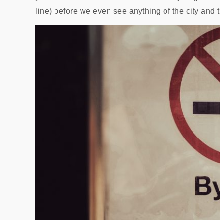
line) before we even see anything of the city and t