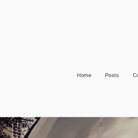
Skip
to
content
Home
Posts
Co