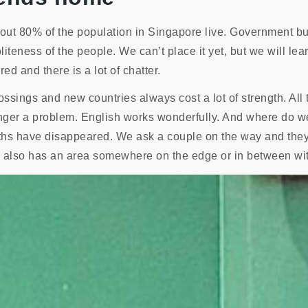
out 80% of the population in Singapore live. Government bu
iteness of the people. We can’t place it yet, but we will learn
ed and there is a lot of chatter.
rossings and new countries always cost a lot of strength. Al
longer a problem. English works wonderfully. And where do w
ths have disappeared. We ask a couple on the way and they
 also has an area somewhere on the edge or in between with 