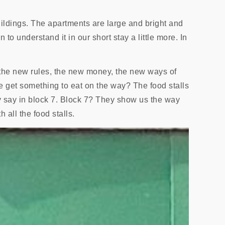
ildings. The apartments are large and bright and
 to understand it in our short stay a little more. In
l the new rules, the new money, the new ways of
e get something to eat on the way? The food stalls
 say in block 7. Block 7? They show us the way
all the food stalls.