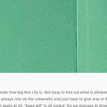
mate how big this city is. Not easy to find out what is allow
we always ride on the sidewalks and just have to give way to 
apply to all, “keep left” is all sorted. So we manage to dri