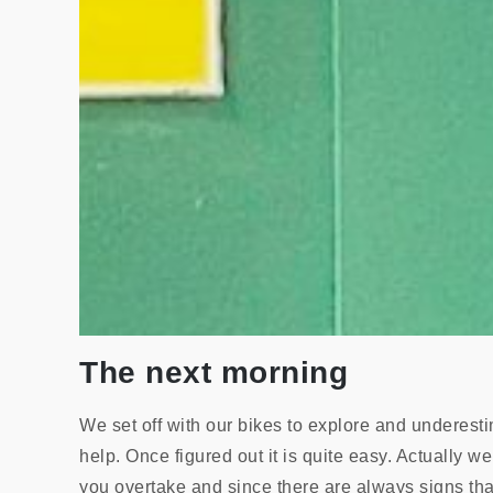
The next morning
We set off with our bikes to explore and underesti
help. Once figured out it is quite easy. Actually 
you overtake and since there are always signs that 