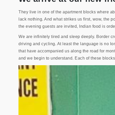
They live in one of the apartment blocks where ab
lack nothing. And what strikes us first, wow, the pol
the evening guests are invited, Indian food is order
We are infinitely tired and sleep deeply. Border c
driving and cycling. At least the language is no 
that have accompanied us along the road for mon
and we begin to understand. Each of these blocks