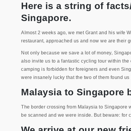
Here is a string of fac
Singapore.
Almost 2 weeks ago, we met Grant and his wife W
restaurant, approached us and now we are their gu
Not only because we save a lot of money, Singapor
also invite us to a fantastic cycling tour within t
camping is forbidden for foreigners and even Sing
were insanely lucky that the two of them found us
Malaysia to Singapore 
The border crossing from Malaysia to Singapore wa
be scanned and we were inside. But beware: for cyc
We arrive at our new f