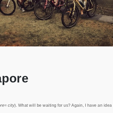
apore
re= city
). What will be waiting for us? Again, I have an idea