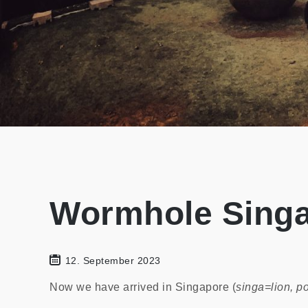
Wormhole Sing
12. September 2023
Now we have arrived in Singapore (
singa=lion, po