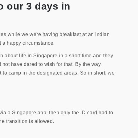
o our 3 days in
es while we were having breakfast at an Indian
at a happy circumstance.
 about life in Singapore in a short time and they
 not have dared to wish for that. By the way,
t to camp in the designated areas. So in short: we
via a Singapore app, then only the ID card had to
e transition is allowed.