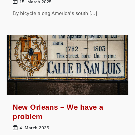
15. March 2025
By bicycle along America’s south […]
New Orleans – We have a
problem
4. March 2025