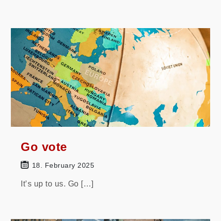
Go vote
18. February 2025
It’s up to us. Go […]