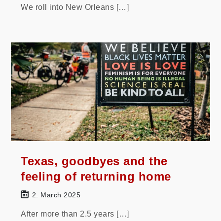
We roll into New Orleans […]
Texas, goodbyes and the
feeling of returning home
2. March 2025
After more than 2.5 years […]