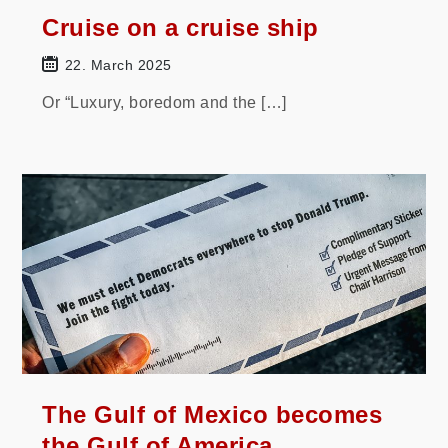
Cruise on a cruise ship
22. March 2025
Or “Luxury, boredom and the […]
The Gulf of Mexico becomes
the Gulf of America