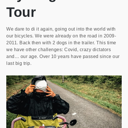
Tour
We dare to di it again, going out into the world with
our bicycles. We were already on the road in 2009-
2011. Back then with 2 dogs in the trailer. This time
we have other challenges: Covid, crazy dictators
and… our age. Over 10 years have passed since our
last big trip.