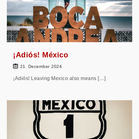
¡Adiós! México
21. December 2024
¡Adiós! Leaving Mexico also means […]