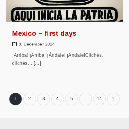
Mexico – first days
8. December 2024
¡Arriba! ¡Arriba! ¡Ándale! ¡Ándale!Clichés,
clichés… […]
Posts
1
2
3
4
5
…
14
pagination