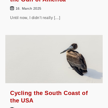
16. March 2025
Until now, I didn’t really […]
Cycling the South Coast of
the USA