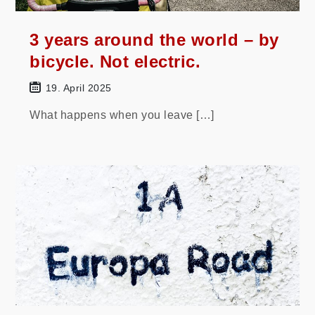
3 years around the world – by
bicycle. Not electric.
19. April 2025
What happens when you leave […]