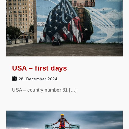
USA – first days
28. December 2024
USA – country number 31 […]