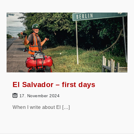
El Salvador – first days
17. November 2024
When I write about El […]