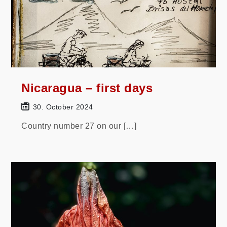
Nicaragua – first days
30. October 2024
Country number 27 on our […]