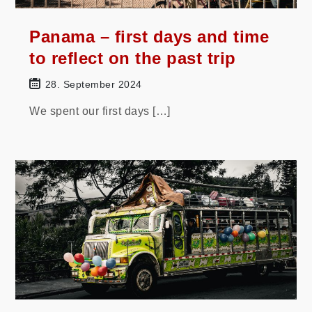
Panama – first days and time
to reflect on the past trip
28. September 2024
We spent our first days […]