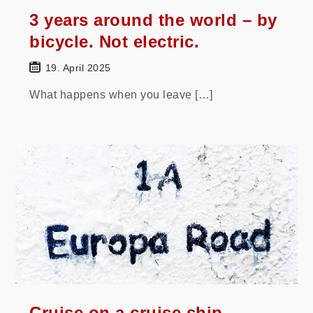
3 years around the world – by
bicycle. Not electric.
19. April 2025
What happens when you leave […]
Cruise on a cruise ship