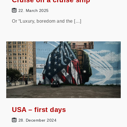
22. March 2025
Or “Luxury, boredom and the […]
USA – first days
28. December 2024