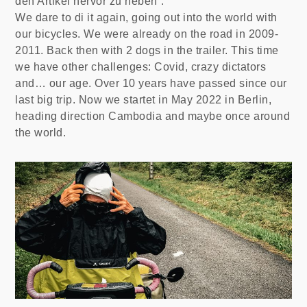
den Artikel hervor zu heben”.
We dare to di it again, going out into the world with
our bicycles. We were already on the road in 2009-
2011. Back then with 2 dogs in the trailer. This time
we have other challenges: Covid, crazy dictators
and… our age. Over 10 years have passed since our
last big trip. Now we startet in May 2022 in Berlin,
heading direction Cambodia and maybe once around
the world.