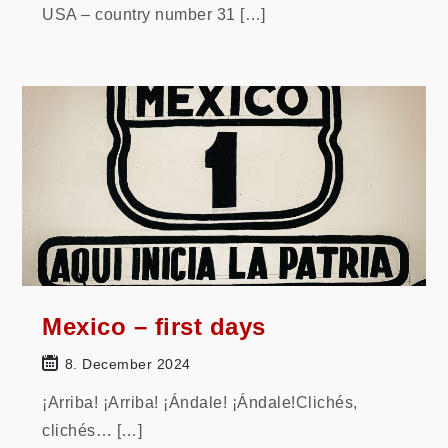
USA – country number 31 […]
Mexico – first days
8. December 2024
¡Arriba! ¡Arriba! ¡Ándale! ¡Ándale!Clichés,
clichés… […]