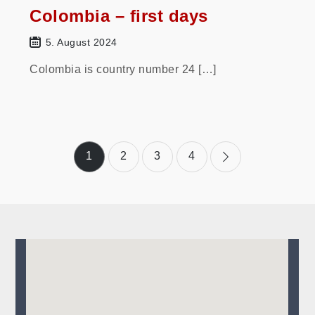
Colombia – first days
5. August 2024
Colombia is country number 24 […]
Posts
1
2
3
4
pagination