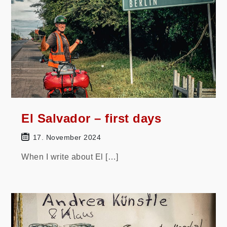
El Salvador – first days
17. November 2024
When I write about El […]