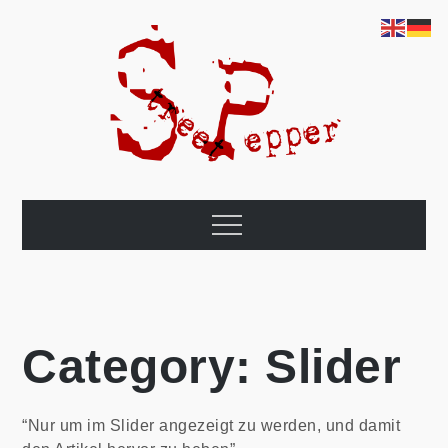
Skip
to
content
world travel
This page is about our cycling trip from Berlin once around the
world. That's the plan.
Menu
Category:
Slider
“Nur um im Slider angezeigt zu werden, und damit