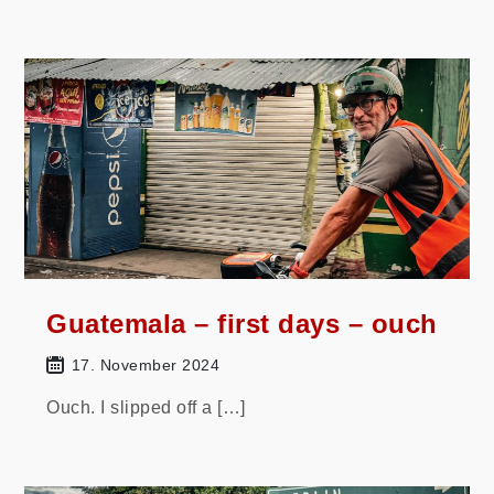
Guatemala – first days – ouch
17. November 2024
Ouch. I slipped off a […]