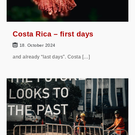
Costa Rica – first days
18. October 2024
and already “last days”. Costa […]