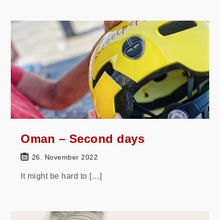
Oman – Second days
26. November 2022
It might be hard to […]