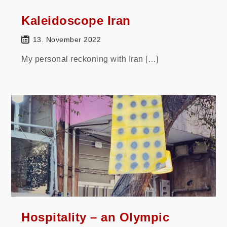
Kaleidoscope Iran
13. November 2022
My personal reckoning with Iran […]
Hospitality – an Olympic