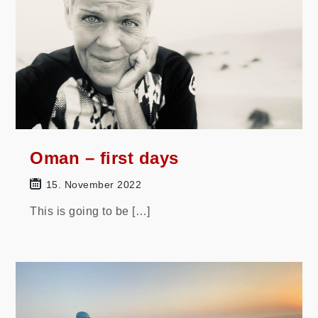
Oman – first days
15. November 2022
This is going to be […]