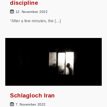
discipline
12. November 2022
“After a few minutes, the […]
Schlagloch Iran
7. November 2022