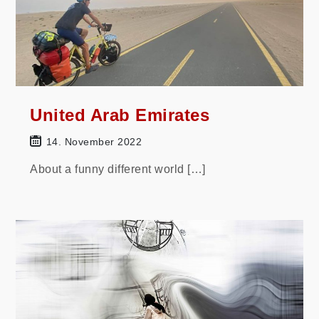
United Arab Emirates
14. November 2022
About a funny different world […]