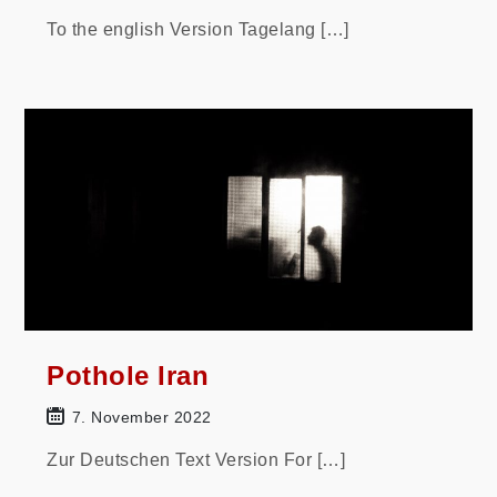
To the english Version Tagelang […]
Pothole Iran
7. November 2022
Zur Deutschen Text Version For […]