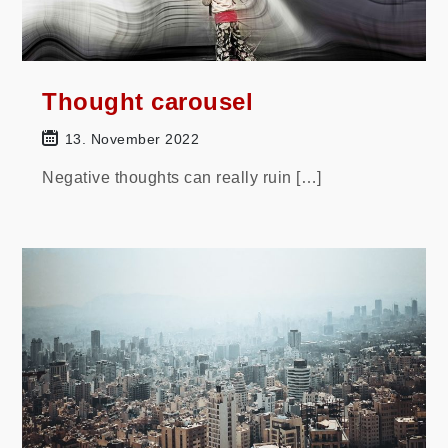
Thought carousel
13. November 2022
Negative thoughts can really ruin […]